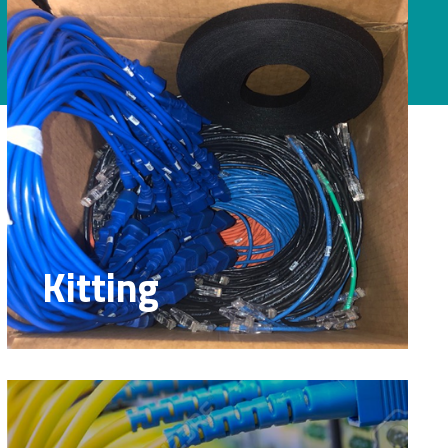
Kitting