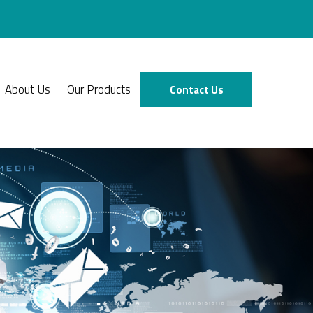
About Us
Our Products
Contact Us