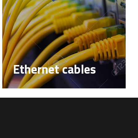
Ethernet cables