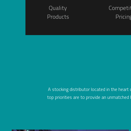
Quality
Competi
Products
Pricin
A stocking distributor located in the heart
top priorities are to provide an unmatched l