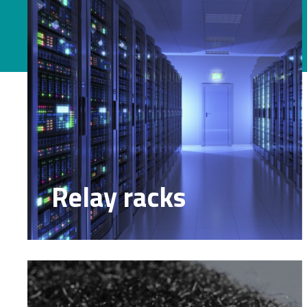
Relay racks