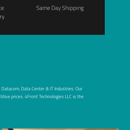
te
Same Day Shipping
ry
he Datacom, Data Center & IT Industries. Our
titive prices. 4Front Technologies LLC is the