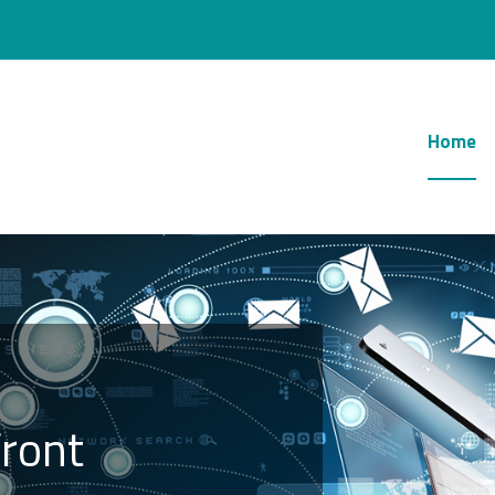
Home
ront