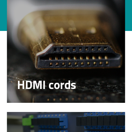
HDMI cords