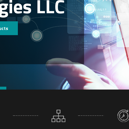
gies LLC
ucts