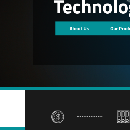
Technolo
About Us
Our Prod