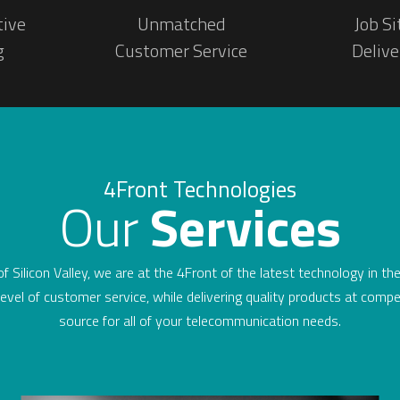
tive
Unmatched
Job Si
g
Customer Service
Delive
4Front Technologies
Our
Services
 of Silicon Valley, we are at the 4Front of the latest technology in t
evel of customer service, while delivering quality products at compe
source for all of your telecommunication needs.