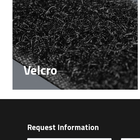
Velcro
Request Information