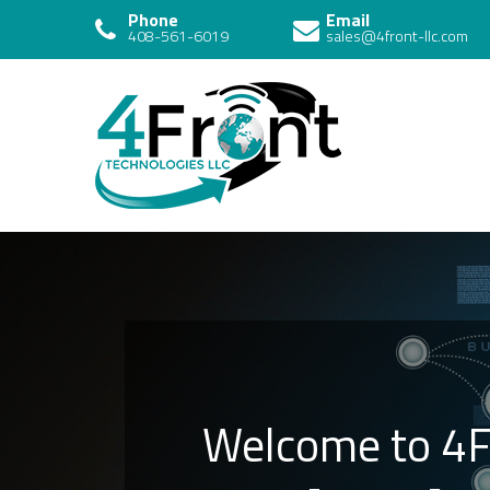
Phone
Email
408-561-6019
sales@4front-llc.com
4 Front
Technologies
Welcome to 4F