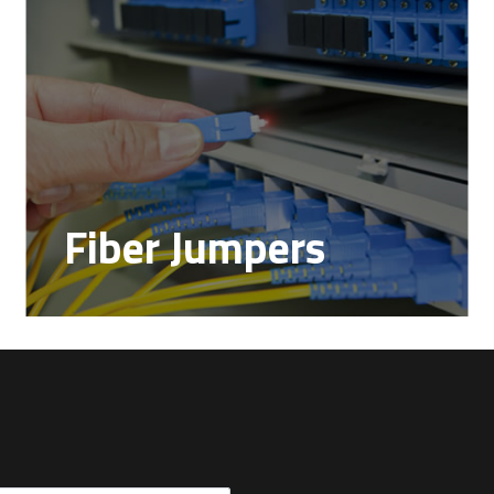
Fiber Jumpers